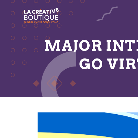
MAJOR IN
GO VI