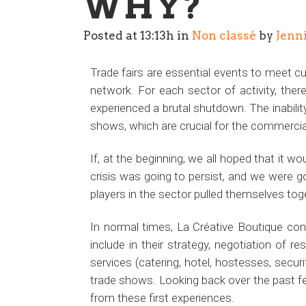
WHY?
Posted at 13:13h
in
Non classé
by
Jenn
Trade fairs are essential events to meet 
network. For each sector of activity, there
experienced a brutal shutdown. The inabilit
shows, which are crucial for the commerc
If, at the beginning, we all hoped that it 
crisis was going to persist, and we were go
players in the sector pulled themselves toge
In normal times, La Créative Boutique cons
include in their strategy, negotiation of 
services (catering, hotel, hostesses, securi
trade shows. Looking back over the past f
from these first experiences.