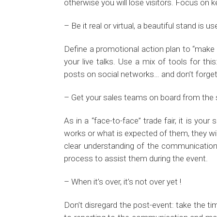
otherwise you will lose visitors. Focus on
– Be it real or virtual, a beautiful stand is
Define a promotional action plan to “make p
your live talks. Use a mix of tools for th
posts on social networks… and don’t forge
– Get your sales teams on board from the 
As in a “face-to-face” trade fair, it is yo
works or what is expected of them, they wil
clear understanding of the communication 
process to assist them during the event.
– When it’s over, it’s not over yet !
Don’t disregard the post-event: take the tim