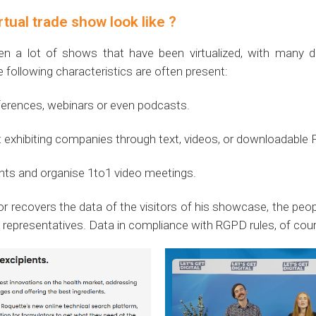
tual trade show look like ?
n a lot of shows that have been virtualized, with many di
e following characteristics are often present:
ferences, webinars or even podcasts.
nt exhibiting companies through text, videos, or downloadable
pants and organise 1to1 video meetings.
or recovers the data of the visitors of his showcase, the pe
epresentatives. Data in compliance with RGPD rules, of cour