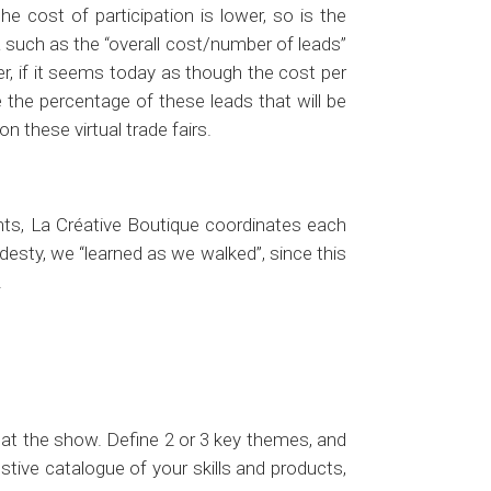
he cost of participation is lower, so is the
a such as the “overall cost/number of leads”
er, if it seems today as though the cost per
e the percentage of these leads that will be
n these virtual trade fairs.
nts, La Créative Boutique coordinates each
odesty, we “learned as we walked”, since this
.
 at the show. Define 2 or 3 key themes, and
ive catalogue of your skills and products,