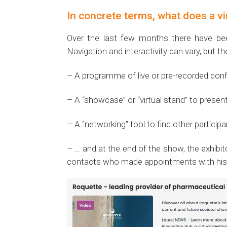
In concrete terms, what does a vir
Over the last few months there have bee
Navigation and interactivity can vary, but th
– A programme of live or pre-recorded con
– A “showcase” or “virtual stand” to prese
– A “networking” tool to find other partici
– … and at the end of the show, the exhibit
contacts who made appointments with his r