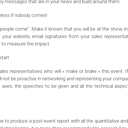
 key messages that are in your news and build around them.
 useless if nobody comes!
eople come”. Make it known that you will be at the show, inv
is: your website, email signatures from your sales represent
t to measure the impact.
start
ur sales representatives who will « make or brake » this event
l not be proactive in networking and representing your compan
axes, the speeches to be given and all the technical aspec
e to produce a post-event report with all the quantitative and 