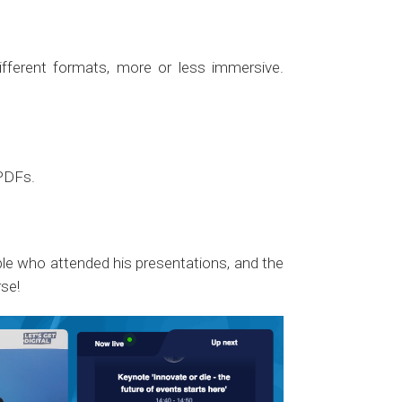
fferent formats, more or less immersive.
 PDFs.
ople who attended his presentations, and the
se!