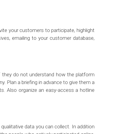
ite your customers to participate, highlight
atives, emailing to your customer database,
. If they do not understand how the platform
y. Plan a briefing in advance to give them a
ts. Also organize an easy-access a hotline
qualitative data you can collect. In addition