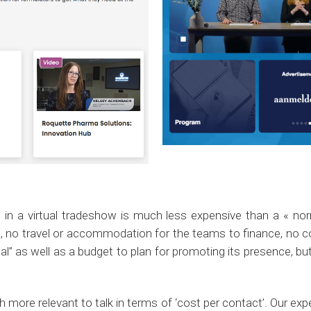
t in a virtual tradeshow is much less expensive than a « nor
no travel or accommodation for the teams to finance, no coc
tual” as well as a budget to plan for promoting its presence, bu
ch more relevant to talk in terms of ‘cost per contact’. Our e