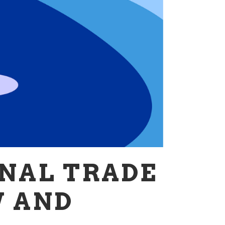
NAL TRADE
W AND