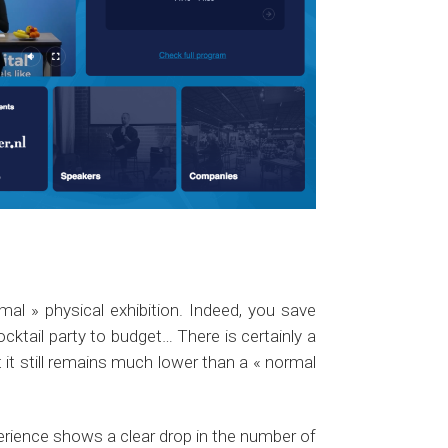
mal » physical exhibition. Indeed, you save
ktail party to budget… There is certainly a
t it still remains much lower than a « normal
xperience shows a clear drop in the number of