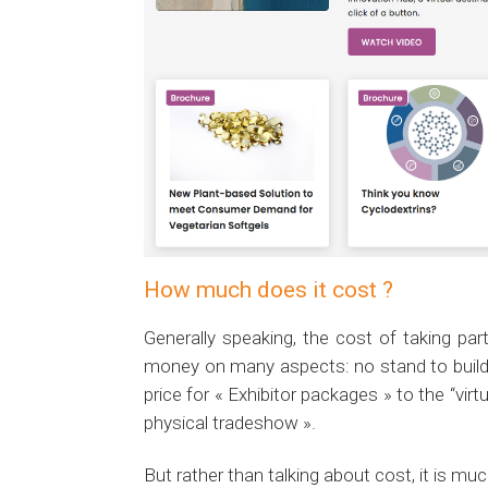
How much does it cost ?
Generally speaking, the cost of taking par
money on many aspects: no stand to build, 
price for « Exhibitor packages » to the “vir
physical tradeshow ».
But rather than talking about cost, it is mu