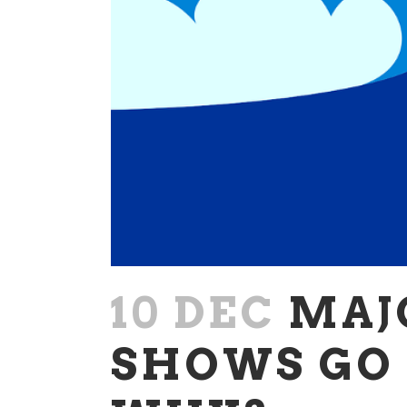
10 DEC
MAJ
SHOWS GO 