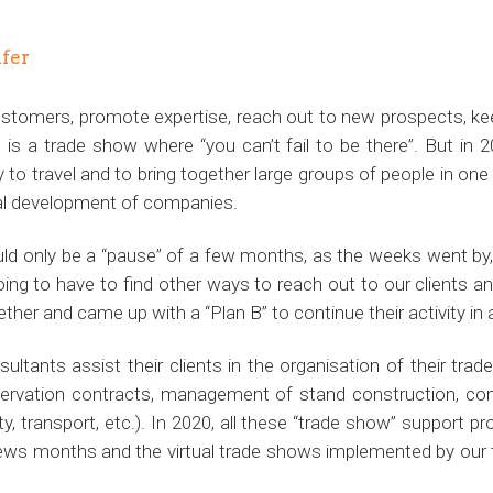
ifer
customers, promote expertise, reach out to new prospects, ke
 is a trade show where “you can’t fail to be there”. But in 
y to travel and to bring together large groups of people in on
ial development of companies.
would only be a “pause” of a few months, as the weeks went by
ing to have to find other ways to reach out to our clients and
ther and came up with a “Plan B” to continue their activity in a
ultants assist their clients in the organisation of their tra
reservation contracts, management of stand construction, co
ty, transport, etc.). In 2020, all these “trade show” support pr
ews months and the virtual trade shows implemented by our t