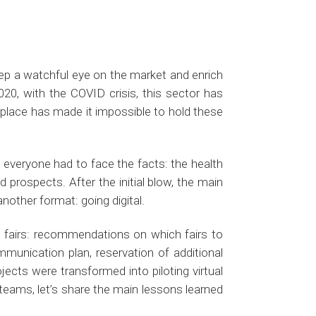
ep a watchful eye on the market and enrich
2020, with the COVID crisis, this sector has
e place has made it impossible to hold these
, everyone had to face the facts: the health
 prospects. After the initial blow, the main
nother format: going digital.
de fairs: recommendations on which fairs to
mmunication plan, reservation of additional
ojects were transformed into piloting virtual
eams, let’s share the main lessons learned