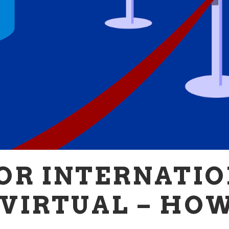
OR INTERNATIO
VIRTUAL – HO