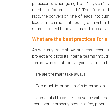
participants when going from “physical” eve
number of “potential leads”. Therefore, to 
ratio, the conversion rate of leads into cu
lead is much more interesting on a virtual 
sources of real turnover. It is still too ear
What are the best practices for a 
As with any trade show, success depends a
project and pilots its internal teams throug
format was a first for everyone, as much fo
Here are the main take-aways:
– Too much information kills information!
It is essential to define in advance with 
focus your company presentation, products