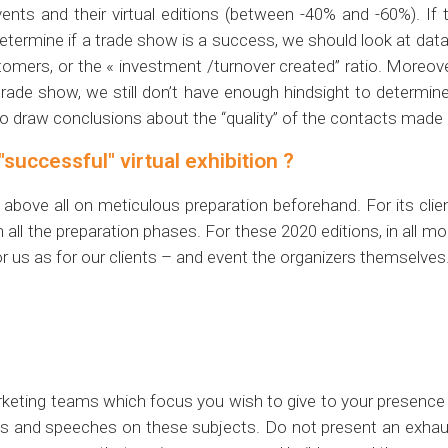
nts and their virtual editions (between -40% and -60%). If t
determine if a trade show is a success, we should look at dat
stomers, or the « investment /turnover created” ratio. Moreov
trade show, we still don’t have enough hindsight to determin
ly to draw conclusions about the “quality” of the contacts made o
"successful" virtual exhibition ?
bove all on meticulous preparation beforehand. For its clie
h all the preparation phases. For these 2020 editions, in all m
r us as for our clients – and event the organizers themselves
marketing teams which focus you wish to give to your presence
 and speeches on these subjects. Do not present an exhaust