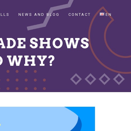
ILLS
NEWS AND BLOG
CONTACT
EN
ADE SHOWS
D WHY?