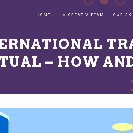
HOME
LA CRÉATIV’TEAM
OUR SK
TERNATIONAL TR
RTUAL – HOW AN